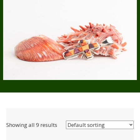
Showing all 9 results