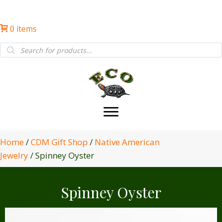
0 items
Products
search
Home
/
CDM Gift Shop
/
Native American
Jewelry
/ Spinney Oyster
Spinney Oyster