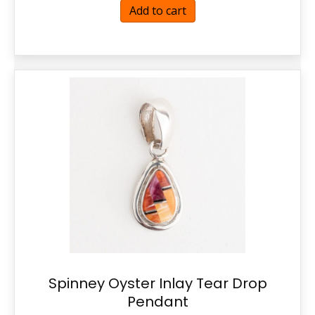
Add to cart
Spinney Oyster Inlay Tear Drop
Pendant