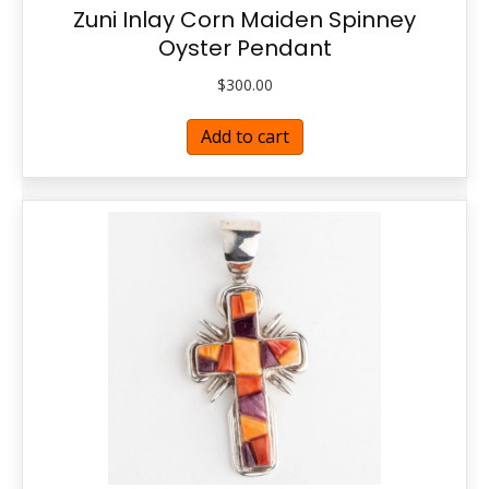
Zuni Inlay Corn Maiden Spinney
Oyster Pendant
$
300.00
Add to cart