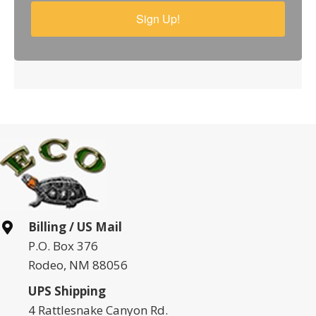
Sign Up!
Billing / US Mail
P.O. Box 376
Rodeo, NM 88056
UPS Shipping
4 Rattlesnake Canyon Rd.