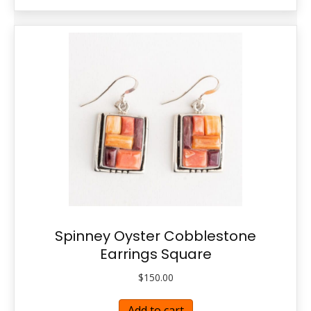
Spinney Oyster Cobblestone
Earrings Square
$
150.00
Add to cart