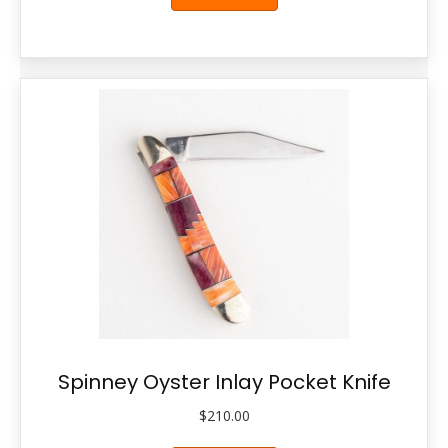
Spinney Oyster Inlay Pocket Knife
$
210.00