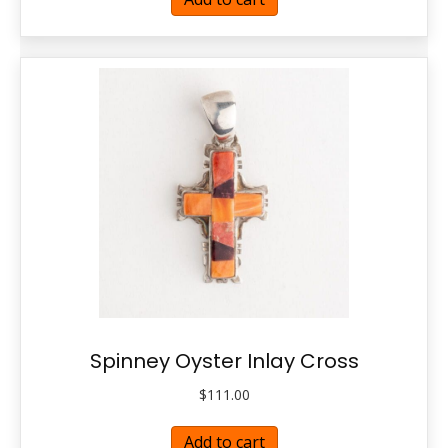
Spinney Oyster Inlay Cross
$
111.00
Add to cart