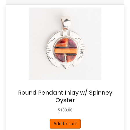
Round Pendant Inlay w/ Spinney
Oyster
$
180.00
Add to cart