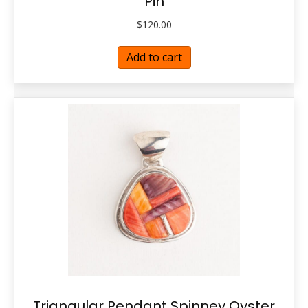
Pin
$
120.00
Add to cart
Triangular Pendant Spinney Oyster