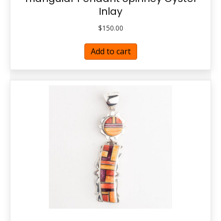
Inlay
$
150.00
Add to cart