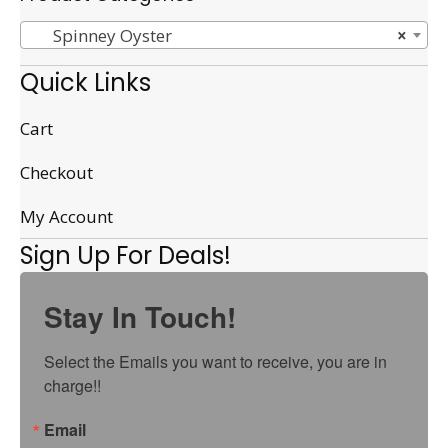
Spinney Oyster
×
Quick Links
Cart
Checkout
My Account
Sign Up For Deals!
Stay In Touch!
Select the Emails you want to receive, you are in 
charge!!
Email