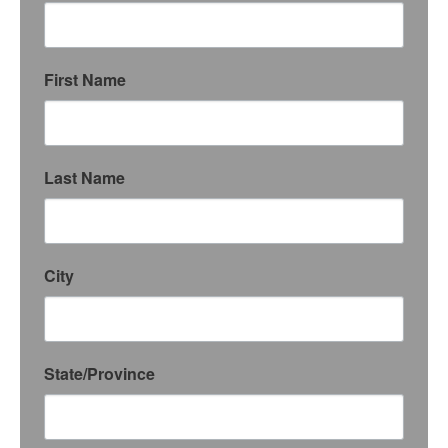
First Name
Last Name
City
State/Province