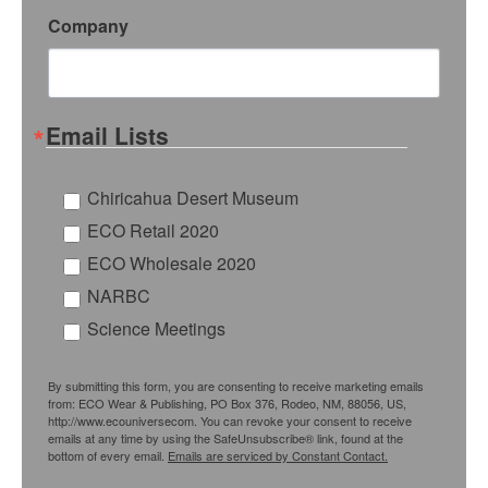
Company
Email Lists
Chiricahua Desert Museum
ECO Retail 2020
ECO Wholesale 2020
NARBC
Science Meetings
By submitting this form, you are consenting to receive marketing emails
from: ECO Wear & Publishing, PO Box 376, Rodeo, NM, 88056, US,
http://www.ecouniversecom. You can revoke your consent to receive
emails at any time by using the SafeUnsubscribe® link, found at the
bottom of every email.
Emails are serviced by Constant Contact.