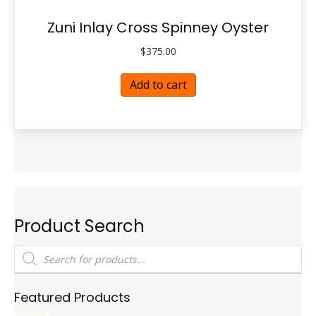
Zuni Inlay Cross Spinney Oyster
$
375.00
Add to cart
Product Search
Products
search
Featured Products