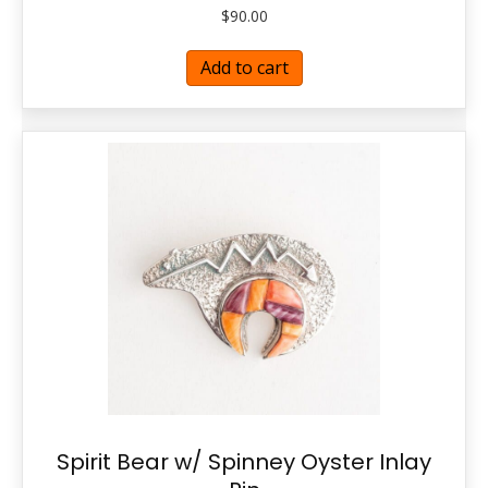
$
90.00
Add to cart
Spirit Bear w/ Spinney Oyster Inlay