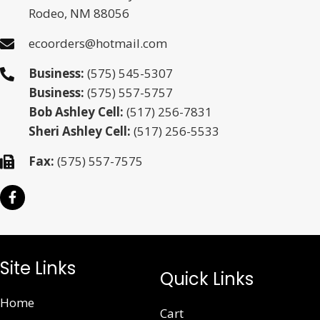
Rodeo, NM 88056
ecoorders@hotmail.com
Business:
(575) 545-5307
Business:
(575) 557-5757
Bob Ashley Cell:
(517) 256-7831
Sheri Ashley Cell:
(517) 256-5533
Fax:
(575) 557-7575
Site Links
Quick Links
Home
Cart