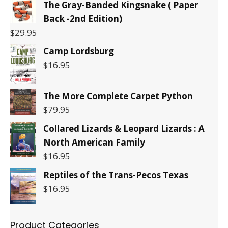
The Gray-Banded Kingsnake ( Paper
Back -2nd Edition)
$
29.95
Camp Lordsburg
$
16.95
The More Complete Carpet Python
$
79.95
Collared Lizards & Leopard Lizards : A
North American Family
$
16.95
Reptiles of the Trans-Pecos Texas
$
16.95
Product Categories