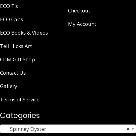
ECO T’s
Checkout
ECO Caps
My Account
ECO Books & Videos
Tell Hicks Art
CDM Gift Shop
Contact Us
Gallery
Terms of Service
Categories
Spinney Oyster
×