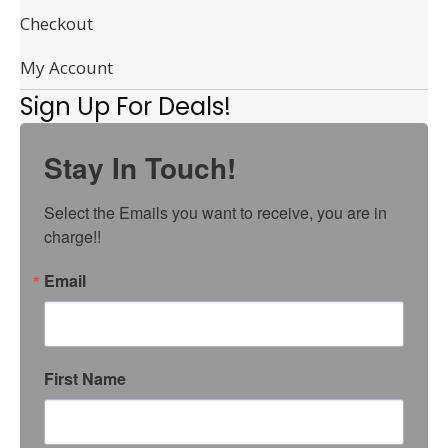
Checkout
My Account
Sign Up For Deals!
Stay In Touch!
Select the Emails you want to receive, you are in 
charge!!
Email
First Name