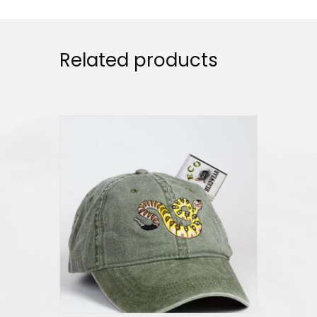
Related products