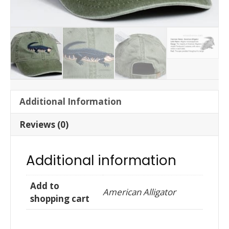
Additional Information
Reviews (0)
Additional information
Add to
American Alligator
shopping cart