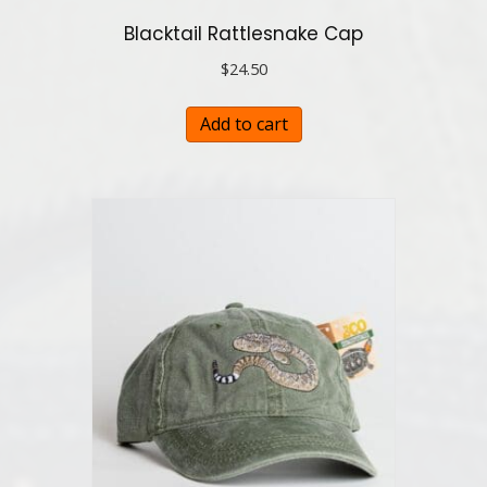
Blacktail Rattlesnake Cap
$
24.50
Add to cart