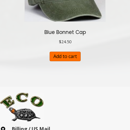
Blue Bonnet Cap
$
24.50
Add to cart
Billing / US Mail