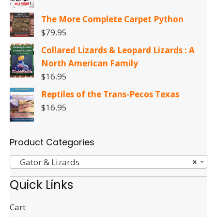
The More Complete Carpet Python
$
79.95
Collared Lizards & Leopard Lizards : A
North American Family
$
16.95
Reptiles of the Trans-Pecos Texas
$
16.95
Product Categories
Gator & Lizards
×
Quick Links
Cart