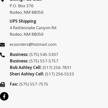
P.O. Box 376
Rodeo, NM 88056
UPS Shipping
4 Rattlesnake Canyon Rd.
Rodeo, NM 88056
ecoorders@hotmail.com
Business:
(575) 545-5307
Business:
(575) 557-5757
Bob Ashley Cell:
(517) 256-7831
Sheri Ashley Cell:
(517) 256-5533
Fax:
(575) 557-7575