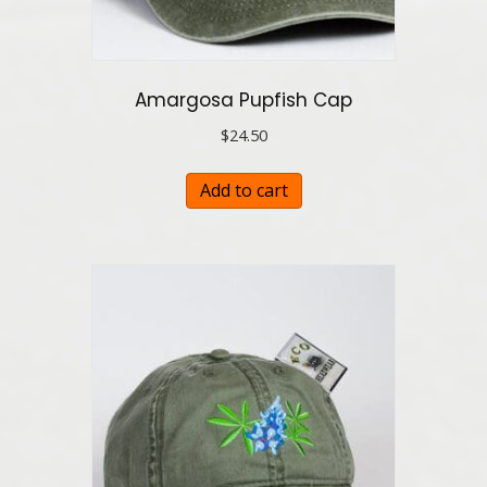
Amargosa Pupfish Cap
$
24.50
Add to cart