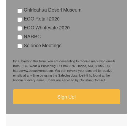
Chiricahua Desert Museum
ECO Retail 2020
ECO Wholesale 2020
NARBC
Science Meetings
By submitting this form, you are consenting to receive marketing emails
from: ECO Wear & Publishing, PO Box 376, Rodeo, NM, 88056, US,
http://www.ecouniversecom. You can revoke your consent to receive
emails at any time by using the SafeUnsubscribe® link, found at the
bottom of every email.
Emails are serviced by Constant Contact.
Sign Up!