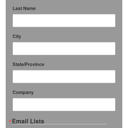
Last Name
City
State/Province
Company
Email Lists