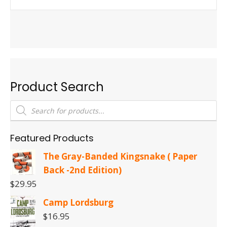
Product Search
Products
search
Featured Products
The Gray-Banded Kingsnake ( Paper
Back -2nd Edition)
$
29.95
Camp Lordsburg
$
16.95