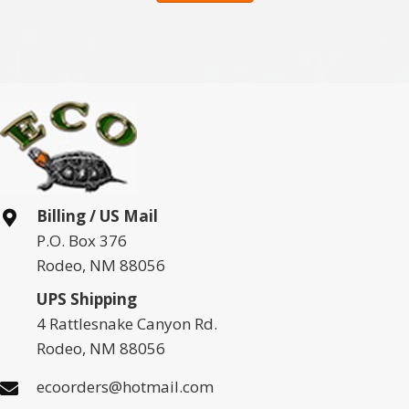
Billing / US Mail
P.O. Box 376
Rodeo, NM 88056
UPS Shipping
4 Rattlesnake Canyon Rd.
Rodeo, NM 88056
ecoorders@hotmail.com