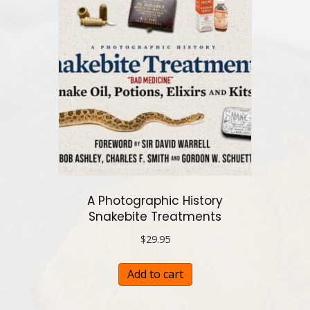
A Photographic History
Snakebite Treatments
$
29.95
Add to cart