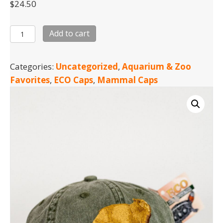
$
24.50
Capybara
Add to cart
Cap
quantity
Categories:
Uncategorized
,
Aquarium & Zoo
Favorites
,
ECO Caps
,
Mammal Caps