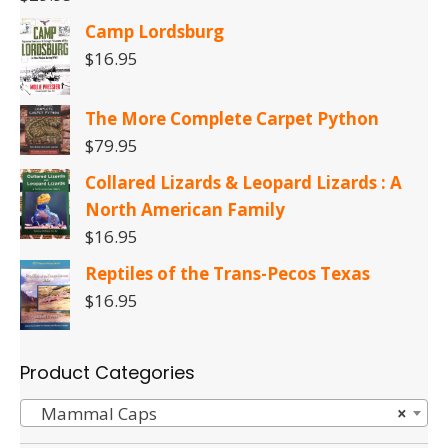
Camp Lordsburg
$
16.95
The More Complete Carpet Python
$
79.95
Collared Lizards & Leopard Lizards : A
North American Family
$
16.95
Reptiles of the Trans-Pecos Texas
$
16.95
Product Categories
Mammal Caps
×