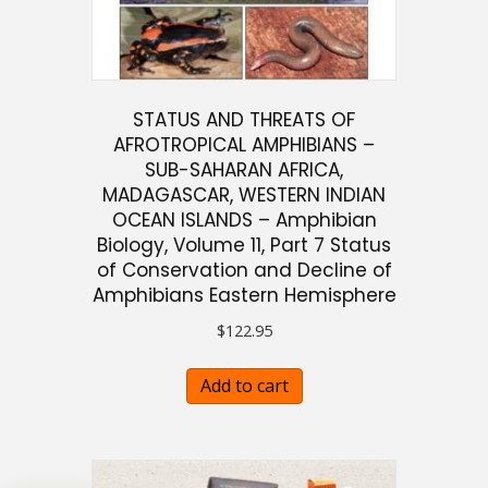
STATUS AND THREATS OF
AFROTROPICAL AMPHIBIANS –
SUB-SAHARAN AFRICA,
MADAGASCAR, WESTERN INDIAN
OCEAN ISLANDS – Amphibian
Biology, Volume 11, Part 7 Status
of Conservation and Decline of
Amphibians Eastern Hemisphere
$
122.95
Add to cart