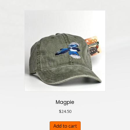
Magpie
$
24.50
Add to cart