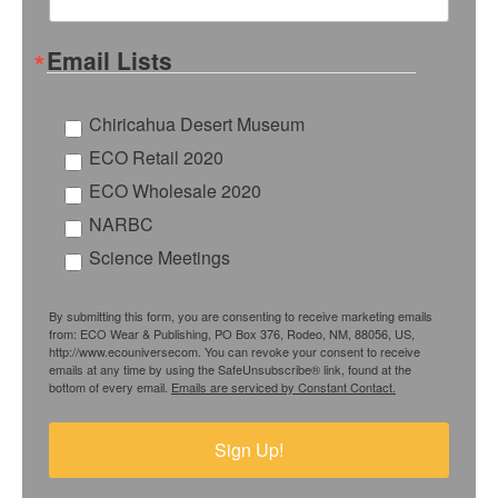
Email Lists
Chiricahua Desert Museum
ECO Retail 2020
ECO Wholesale 2020
NARBC
Science Meetings
By submitting this form, you are consenting to receive marketing emails
from: ECO Wear & Publishing, PO Box 376, Rodeo, NM, 88056, US,
http://www.ecouniversecom. You can revoke your consent to receive
emails at any time by using the SafeUnsubscribe® link, found at the
bottom of every email.
Emails are serviced by Constant Contact.
Sign Up!