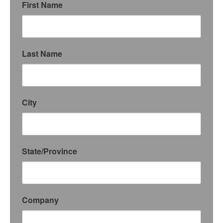
First Name
Last Name
City
State/Province
Company