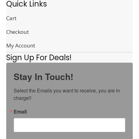
Quick Links
Cart
Checkout
My Account
Sign Up For Deals!
Stay In Touch!
Select the Emails you want to receive, you are in 
charge!!
Email