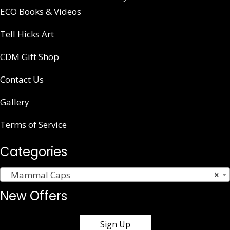
ECO Books & Videos
Tell Hicks Art
CDM Gift Shop
Contact Us
Gallery
Terms of Service
Categories
Mammal Caps
×
New Offers
Sign Up