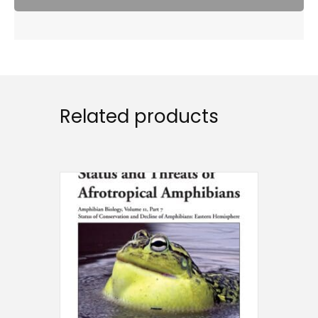
Related products