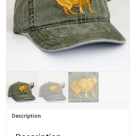
Description