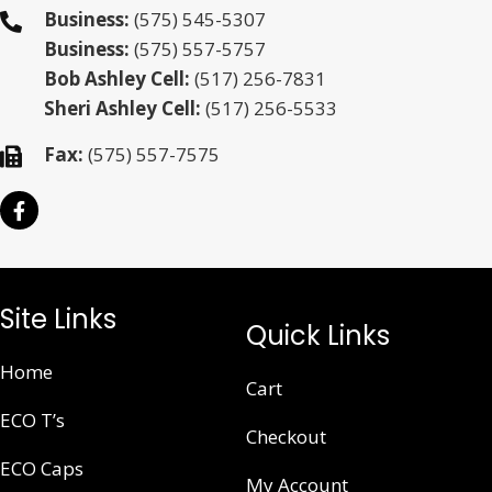
Business:
(575) 545-5307
Business:
(575) 557-5757
Bob Ashley Cell:
(517) 256-7831
Sheri Ashley Cell:
(517) 256-5533
Fax:
(575) 557-7575
Site Links
Quick Links
Home
Cart
ECO T’s
Checkout
ECO Caps
My Account