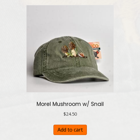
Morel Mushroom w/ Snail
$
24.50
Add to cart