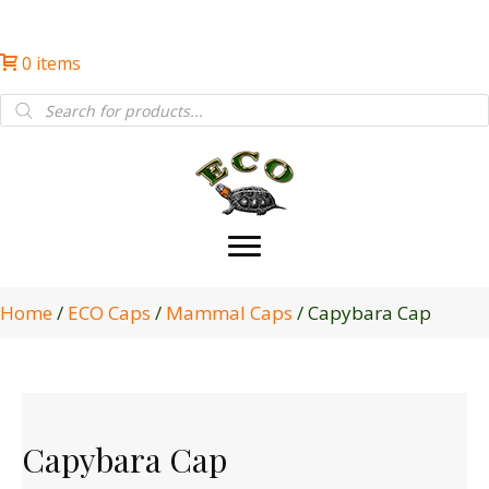
0 items
Products
search
Home
/
ECO Caps
/
Mammal Caps
/ Capybara Cap
Capybara Cap