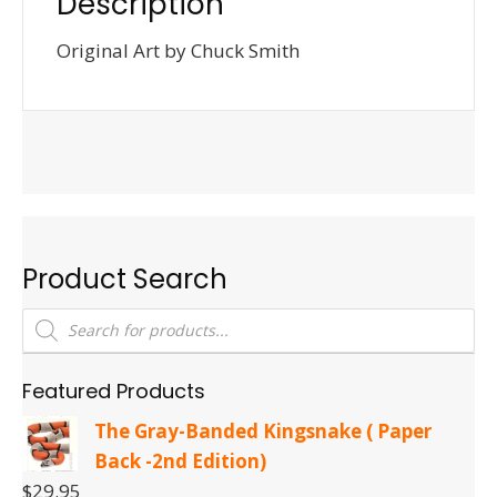
Description
Original Art by Chuck Smith
Product Search
Products
search
Featured Products
The Gray-Banded Kingsnake ( Paper
Back -2nd Edition)
$
29.95