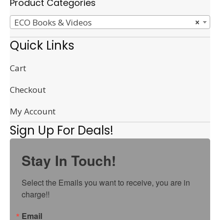
Product Categories
ECO Books & Videos
×
Quick Links
Cart
Checkout
My Account
Sign Up For Deals!
Stay In Touch!
Select the Emails you want to receive, you are in 
charge!!
Email