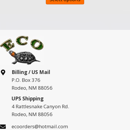
product
has
multiple
variants.
The
options
may
be
chosen
Billing / US Mail
on
P.O. Box 376
the
Rodeo, NM 88056
product
page
UPS Shipping
4 Rattlesnake Canyon Rd.
Rodeo, NM 88056
ecoorders@hotmail.com