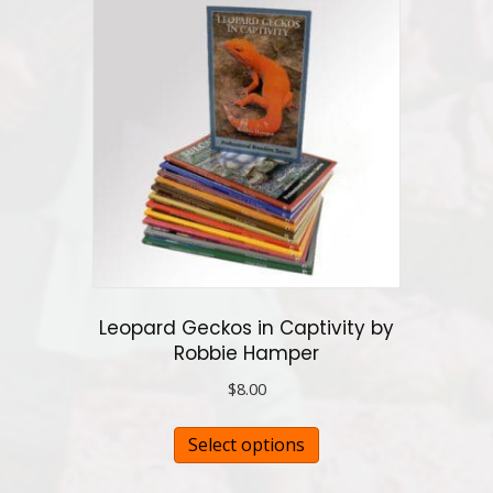
variants.
The
options
may
be
chosen
on
the
product
page
Leopard Geckos in Captivity by
Robbie Hamper
$
8.00
This
Select options
product
has