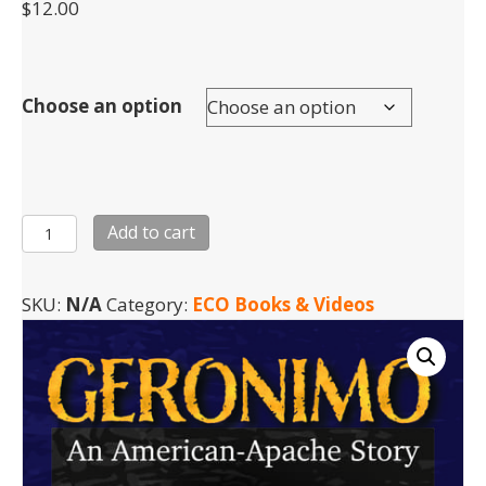
$
12.00
Choose an option
Geronimo
Add to cart
-
DVD
SKU:
N/A
Category:
ECO Books & Videos
quantity