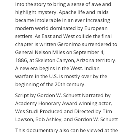
into the story to bring a sense of awe and
highlight mystery. Apache life and raids
became intolerable in an ever increasing
modern world dominated by European
settlers. As East and West collide the final
chapter is written Geronimo surrendered to
General Nelson Miles on September 4,
1886, at Skeleton Canyon, Arizona territory.
A new era begins in the West. Indian
warfare in the U.S. is mostly over by the
beginning of the 20th century.
Script by Gordon W. Schuett Narrated by
Academy Honorary Award winning actor,
Wes Studi Produced and Directed by Tim
Lawson, Bob Ashley, and Gordon W. Schuett
This documentary also can be viewed at the