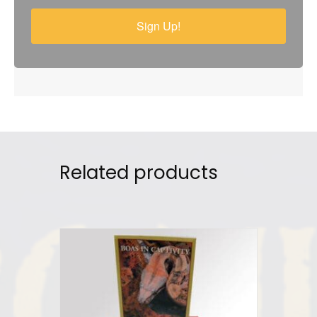
Sign Up!
Related products