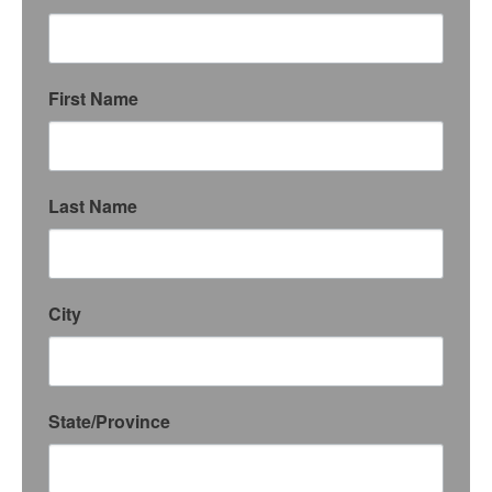
First Name
Last Name
City
State/Province