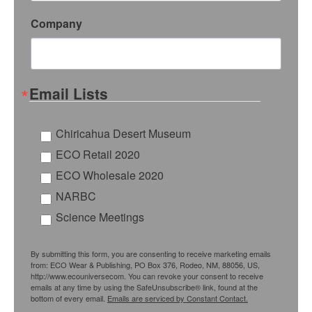
Company
Email Lists
Chiricahua Desert Museum
ECO Retail 2020
ECO Wholesale 2020
NARBC
Science Meetings
By submitting this form, you are consenting to receive marketing emails
from: ECO Wear & Publishing, PO Box 376, Rodeo, NM, 88056, US,
http://www.ecouniversecom. You can revoke your consent to receive
emails at any time by using the SafeUnsubscribe® link, found at the
bottom of every email.
Emails are serviced by Constant Contact.