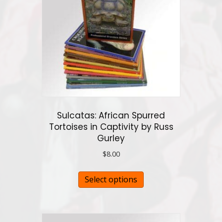
may
be
chosen
on
the
product
page
Sulcatas: African Spurred
Tortoises in Captivity by Russ
Gurley
$
8.00
This
Select options
product
has
multiple