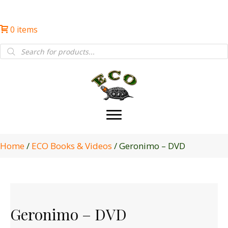
0 items
Products
search
Home
/
ECO Books & Videos
/ Geronimo – DVD
Geronimo – DVD