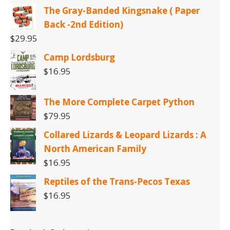
The Gray-Banded Kingsnake ( Paper
Back -2nd Edition)
$
29.95
Camp Lordsburg
$
16.95
The More Complete Carpet Python
$
79.95
Collared Lizards & Leopard Lizards : A
North American Family
$
16.95
Reptiles of the Trans-Pecos Texas
$
16.95