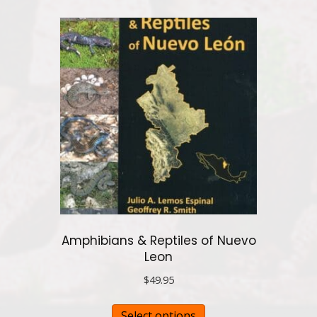
multiple
variants.
The
options
may
be
chosen
on
the
product
page
Amphibians & Reptiles of Nuevo
Leon
$
49.95
This
Select options