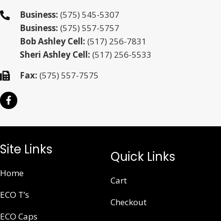
Business:
(575) 545-5307
Business:
(575) 557-5757
Bob Ashley Cell:
(517) 256-7831
Sheri Ashley Cell:
(517) 256-5533
Fax:
(575) 557-7575
Site Links
Quick Links
Home
Cart
ECO T’s
Checkout
ECO Caps