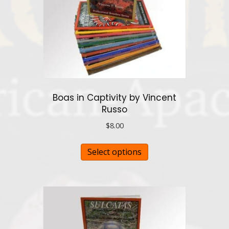
Boas in Captivity by Vincent
Russo
$
8.00
This
Select options
product
has
multiple
variants.
The
options