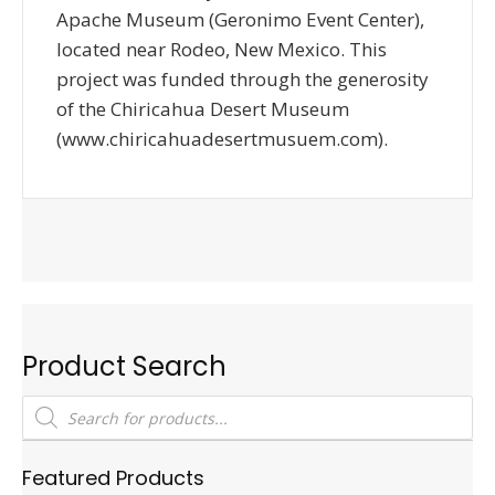
Apache Museum (Geronimo Event Center),
located near Rodeo, New Mexico. This
project was funded through the generosity
of the Chiricahua Desert Museum
(www.chiricahuadesertmusuem.com).
Product Search
Products
search
Featured Products