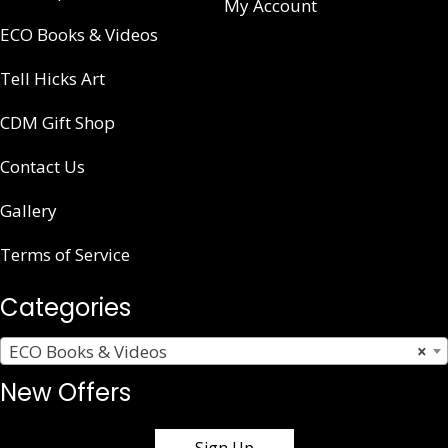
My Account
ECO Books & Videos
Tell Hicks Art
CDM Gift Shop
Contact Us
Gallery
Terms of Service
Categories
ECO Books & Videos
×
New Offers