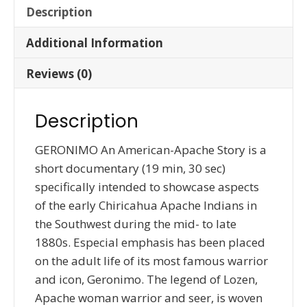
Description
Additional Information
Reviews (0)
Description
GERONIMO An American-Apache Story is a
short documentary (19 min, 30 sec)
specifically intended to showcase aspects
of the early Chiricahua Apache Indians in
the Southwest during the mid- to late
1880s. Especial emphasis has been placed
on the adult life of its most famous warrior
and icon, Geronimo. The legend of Lozen,
Apache woman warrior and seer, is woven