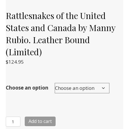
Rattlesnakes of the United
States and Canada by Manny
Rubio. Leather Bound
(Limited)
$
124.95
Choose an option
Rattlesnakes
Add to cart
of