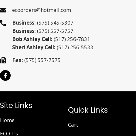
ecoorders@hotmail.com
Business:
(575) 545-5307
Business:
(575) 557-5757
Bob Ashley Cell:
(517) 256-7831
Sheri Ashley Cell:
(517) 256-5533
Fax:
(575) 557-7575
Site Links
Quick Links
Home
Cart
ECO T’s