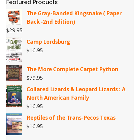
Featured Products
The Gray-Banded Kingsnake ( Paper
Back -2nd Edition)
$
29.95
Camp Lordsburg
$
16.95
The More Complete Carpet Python
$
79.95
Collared Lizards & Leopard Lizards : A
North American Family
$
16.95
Reptiles of the Trans-Pecos Texas
$
16.95