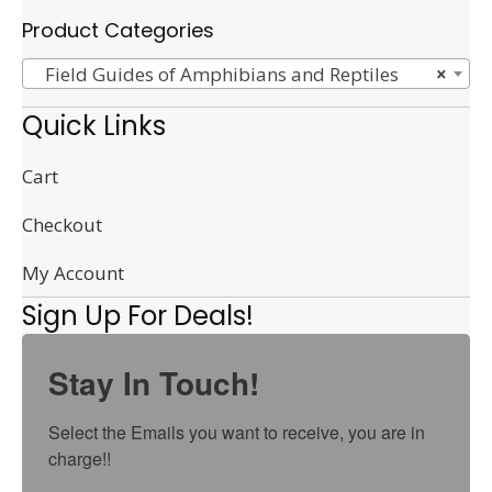
Product Categories
Field Guides of Amphibians and Reptiles
×
Quick Links
Cart
Checkout
My Account
Sign Up For Deals!
Stay In Touch!
Select the Emails you want to receive, you are in 
charge!!