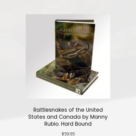
has
multiple
variants.
The
options
may
be
chosen
on
the
product
page
Rattlesnakes of the United
States and Canada by Manny
Rubio. Hard Bound
$
59.95