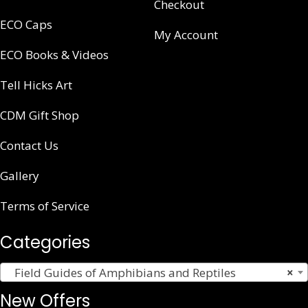
Checkout
ECO Caps
My Account
ECO Books & Videos
Tell Hicks Art
CDM Gift Shop
Contact Us
Gallery
Terms of Service
Categories
Field Guides of Amphibians and Reptiles
×
New Offers