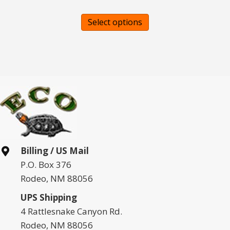
This
Select options
product
has
multiple
variants.
The
options
may
be
chosen
Billing / US Mail
on
P.O. Box 376
the
Rodeo, NM 88056
product
page
UPS Shipping
4 Rattlesnake Canyon Rd.
Rodeo, NM 88056