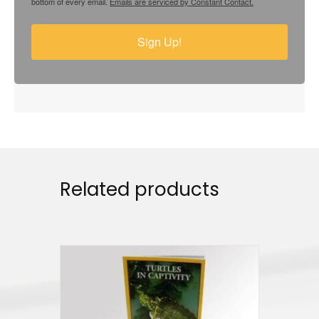
bottom of every email.
Emails are serviced by Constant Contact.
Sign Up!
Related products