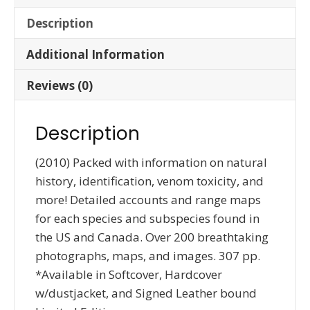
Description
Additional Information
Reviews (0)
Description
(2010) Packed with information on natural
history, identification, venom toxicity, and
more! Detailed accounts and range maps
for each species and subspecies found in
the US and Canada. Over 200 breathtaking
photographs, maps, and images. 307 pp.
*Available in Softcover, Hardcover
w/dustjacket, and Signed Leather bound