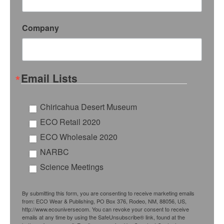
Company
Email Lists
Chiricahua Desert Museum
ECO Retail 2020
ECO Wholesale 2020
NARBC
Science Meetings
By submitting this form, you are consenting to receive marketing emails
from: ECO Wear & Publishing, PO Box 376, Rodeo, NM, 88056, US,
http://www.ecouniversecom. You can revoke your consent to receive
emails at any time by using the SafeUnsubscribe® link, found at the