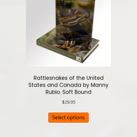
options
may
be
chosen
on
the
product
page
Rattlesnakes of the United
States and Canada by Manny
Rubio. Soft Bound
$
29.95
This
Select options
product
has
multiple