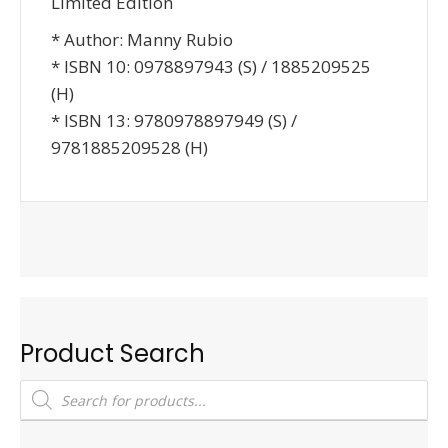
Limited Edition
* Author: Manny Rubio
* ISBN 10: 0978897943 (S) / 1885209525
(H)
* ISBN 13: 9780978897949 (S) /
9781885209528 (H)
Product Search
Products
search