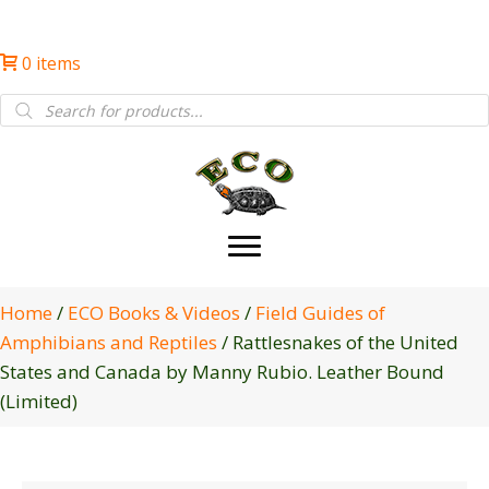
0 items
Products
search
Home
/
ECO Books & Videos
/
Field Guides of
Amphibians and Reptiles
/ Rattlesnakes of the United
States and Canada by Manny Rubio. Leather Bound
(Limited)