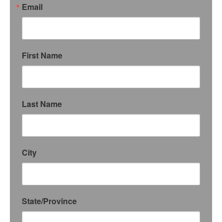
Email
First Name
Last Name
City
State/Province