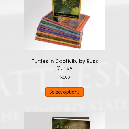
Turtles in Captivity by Russ
Gurley
$
8.00
This
Select options
product
has
multiple
variants.
The