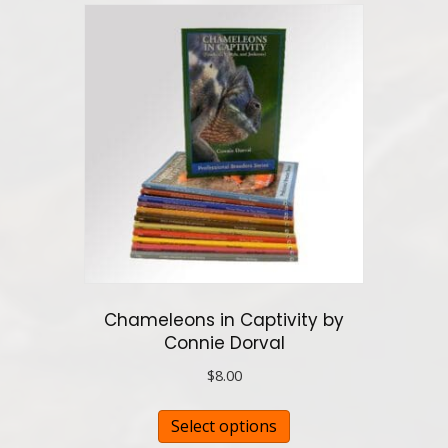
variants.
The
options
may
be
chosen
on
the
product
page
Chameleons in Captivity by
Connie Dorval
$
8.00
This
Select options
product