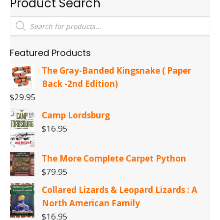
Product Search
Products
search
Featured Products
The Gray-Banded Kingsnake ( Paper
Back -2nd Edition)
$
29.95
Camp Lordsburg
$
16.95
The More Complete Carpet Python
$
79.95
Collared Lizards & Leopard Lizards : A
North American Family
$
16.95