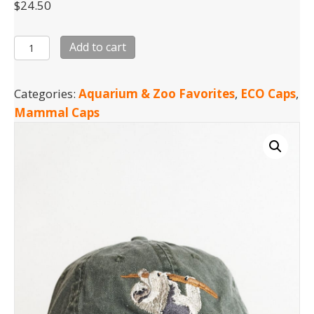
$
24.50
Sloth
Add to cart
quantity
Categories:
Aquarium & Zoo Favorites
,
ECO Caps
,
Mammal Caps