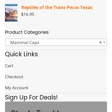
Reptiles of the Trans-Pecos Texas
$
16.95
Product Categories
Mammal Caps
×
Quick Links
Cart
Checkout
My Account
Sign Up For Deals!