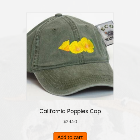
California Poppies Cap
$
24.50
Add to cart