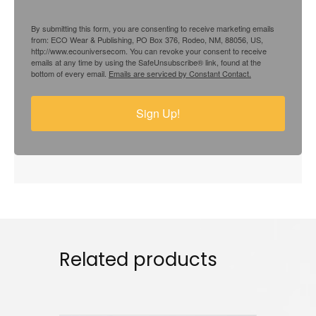
By submitting this form, you are consenting to receive marketing emails
from: ECO Wear & Publishing, PO Box 376, Rodeo, NM, 88056, US,
http://www.ecouniversecom. You can revoke your consent to receive
emails at any time by using the SafeUnsubscribe® link, found at the
bottom of every email.
Emails are serviced by Constant Contact.
Sign Up!
Related products