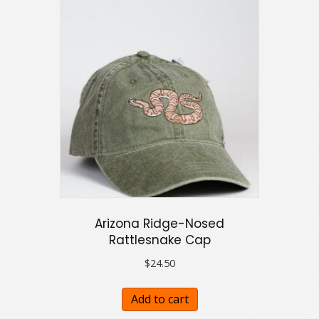
Arizona Ridge-Nosed
Rattlesnake Cap
$
24.50
Add to cart