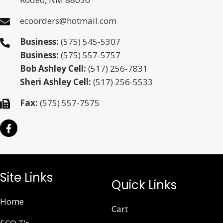
ecoorders@hotmail.com
Business:
(575) 545-5307
Business:
(575) 557-5757
Bob Ashley Cell:
(517) 256-7831
Sheri Ashley Cell:
(517) 256-5533
Fax:
(575) 557-7575
Site Links
Quick Links
Home
Cart