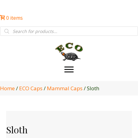
0 items
Products
search
Home
/
ECO Caps
/
Mammal Caps
/ Sloth
Sloth