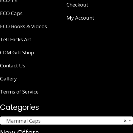
ECO T’s
Checkout
ECO Caps
My Account
ECO Books & Videos
Tell Hicks Art
CDM Gift Shop
Contact Us
Gallery
Terms of Service
Categories
Mammal Caps
×
New Offers