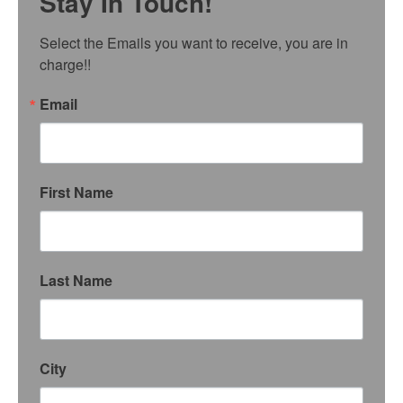
Stay In Touch!
Select the Emails you want to receive, you are in 
charge!!
Email
First Name
Last Name
City