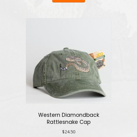
Western Diamondback
Rattlesnake Cap
$
24.50