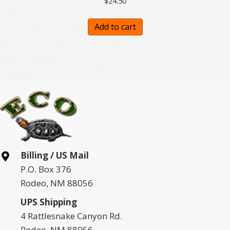
$
24.50
Add to cart
Billing / US Mail
P.O. Box 376
Rodeo, NM 88056
UPS Shipping
4 Rattlesnake Canyon Rd.
Rodeo, NM 88056