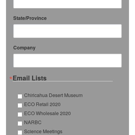
State/Province
Company
Email Lists
Chiricahua Desert Museum
ECO Retail 2020
ECO Wholesale 2020
NARBC
Science Meetings