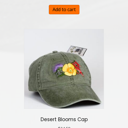
Add to cart
Desert Blooms Cap